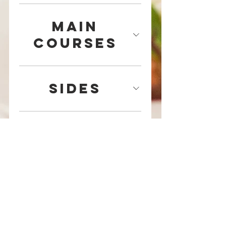
Main
Courses
Sides
Desserts
Specialty
Desserts