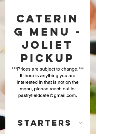
Caterin
g Menu -
Joliet
Pickup
***Prices are subject to change.***
If there is anything you are
interested in that is not on the
menu, please reach out to:
Starters