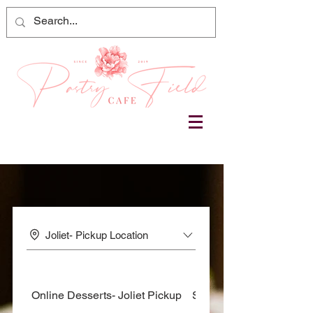
Joliet- Pickup Location
Online Desserts- Joliet Pickup
Sweets & Treats - Joliet